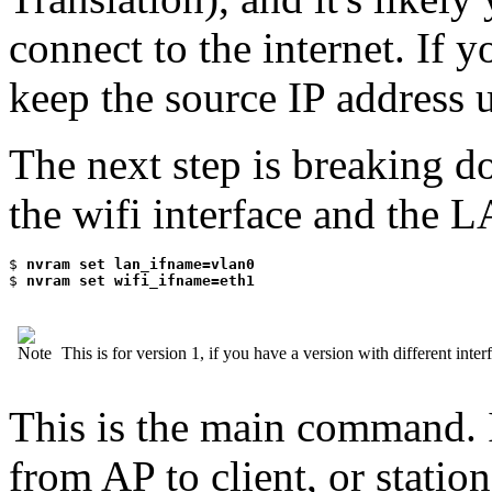
connect to the internet. If 
keep the source IP address u
The next step is breaking d
the wifi interface and the L
$
 nvram set lan_ifname=vlan0
$
 nvram set wifi_ifname=eth1
This is for version 1, if you have a version with different inte
This is the main command. 
from AP to client, or station