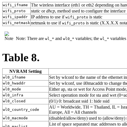
The wireless interface (eth1 or eth2 depending on har
wifi_ifname
static
or
dhcp
, method used to configure the interface
wifi_proto
IP address to use if
is static
wifi_ipaddr
wifi_proto
netmask to use if
is static (X.X.X.X nota
wifi_netmask
wifi_proto
Note: There are
and
variables; the
variables
wl_*
wl0_*
wl_*
Table 8.
NVRAM Setting
Set by wlconf to the name of the ethernet in
wl0_ifname
Set by wlconf, use il0macaddr to change t
wl0_hwaddr
Either ap, sta or wet for Access Point mode,
wl0_mode
Select operation mode for sta and wet (0=ad
wl0_infra
(0/1) 0: broadcast ssid 1: hide ssid
wl0_closed
AU = Worldwide, TH = Thailand, IL = Isr
wl0_country_code
Europe, All = All channels
(disabled/allow/deny) used to (allow/deny) 
wl0_macmode
List of space separated mac addresses to 
wl0_maclist