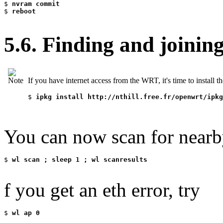
$
 nvram commit
$
 reboot
5.6. Finding and joinin
If you have internet access from the WRT, it's time to install 
$
 ipkg install http://nthill.free.fr/openwrt/ipkg
You can now scan for nearby
$
 wl scan ; sleep 1 ; wl scanresults
f you get an eth error, try
$
 wl ap 0