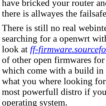
have bricked your router an
there is allwayes the failsa
There is still no real webin
searching for a openwrt wit
look at
ff-firmware.sourcefo
of other open firmwares 
which come with a build in 
what you where looking for. 
most powerfull distro if yo
operating system.