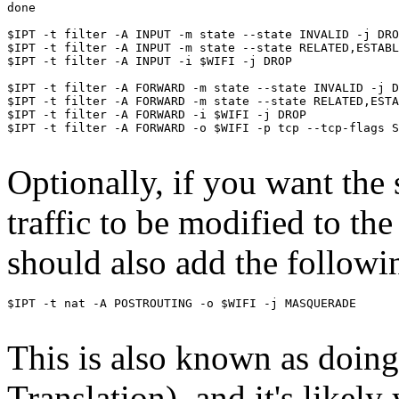
done

$IPT -t filter -A INPUT -m state --state INVALID -j DRO
$IPT -t filter -A INPUT -m state --state RELATED,ESTABL
$IPT -t filter -A INPUT -i $WIFI -j DROP

$IPT -t filter -A FORWARD -m state --state INVALID -j D
$IPT -t filter -A FORWARD -m state --state RELATED,ESTA
$IPT -t filter -A FORWARD -i $WIFI -j DROP

$IPT -t filter -A FORWARD -o $WIFI -p tcp --tcp-flags SYN
Optionally, if you want the
traffic to be modified to the
should also add the followin
$IPT -t nat -A POSTROUTING -o $WIFI -j MASQUERADE 

This is also known as doi
Translation), and it's likel