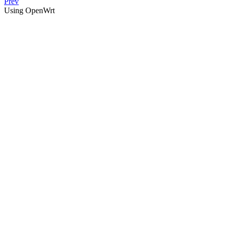
Prev
Using OpenWrt