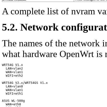
A complete list of nvram va
5.2. Network configurat
The names of the network in
what hardware OpenWrt is 
WRT54G V1.x

  LAN=vlan2

  WAN=vlan1

  WIFI=eth2

WRT54G V2.x/WRT54GS V1.x

  LAN=vlan0

  WAN=vlan1

  WIFI=eth1

ASUS WL-500g

  WAN=eth0
