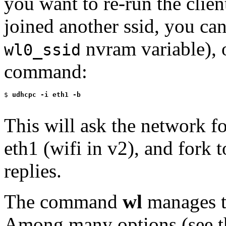
you want to re-run the clie
joined another ssid, you ca
nvram variable), 
wl0_ssid
command:
$
 udhcpc -i eth1 -b
This will ask the network fo
eth1 (wifi in v2), and fork 
replies.
The command
wl
manages th
Among many options (see 