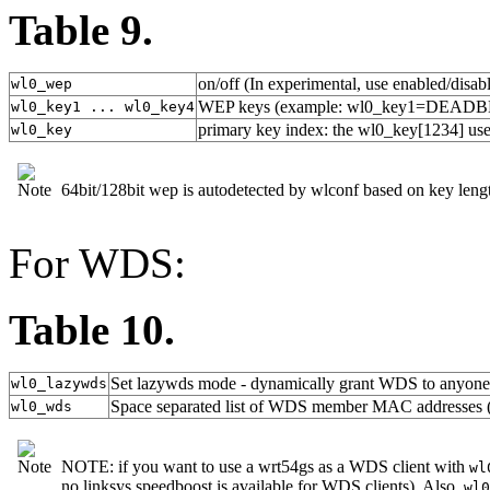
Table 9.
on/off (In experimental, use enabled/disab
wl0_wep
WEP keys (example: wl0_key1=DEADB
wl0_key1 ... wl0_key4
primary key index: the wl0_key[1234] used
wl0_key
64bit/128bit wep is autodetected by wlconf based on key lengt
For WDS:
Table 10.
Set lazywds mode - dynamically grant WDS to anyone(
wl0_lazywds
Space separated list of WDS member MAC addresses (
wl0_wds
NOTE: if you want to use a wrt54gs as a WDS client with
wl
no linksys speedboost is available for WDS clients). Also,
wl0