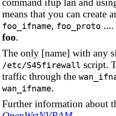
command ifup lan and usin
means that you can create a
,
...
foo_ifname
foo_proto
foo
.
The only [name] with any si
script. 
/etc/S45firewall
traffic through the
wan_ifn
.
wan_ifname
Further information about t
OpenWrtNVRAM