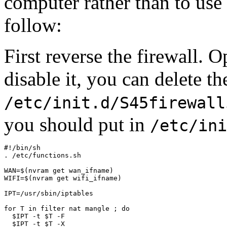
computer rather than to use i
follow:
First reverse the firewall. O
disable it, you can delete the
/etc/init.d/S45firewall
you should put in
/etc/ini
#!/bin/sh

. /etc/functions.sh

WAN=$(nvram get wan_ifname)

WIFI=$(nvram get wifi_ifname)

IPT=/usr/sbin/iptables

for T in filter nat mangle ; do

  $IPT -t $T -F

  $IPT -t $T -X
