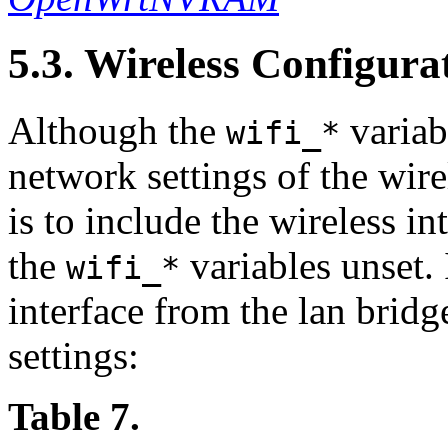
5.3. Wireless Configura
Although the
variab
wifi_*
network settings of the wirel
is to include the wireless in
the
variables unset.
wifi_*
interface from the lan brid
settings:
Table 7.