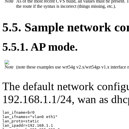
As of the most recent CVS build, all values must be present. Th
the route if the syntax is incorrect (things missing, etc.).
5.5. Sample network con
5.5.1. AP mode.
(note these examples use wrt54g v2.x/wrt54gs v1.x interface 
The default network configu
192.168.1.1/24, wan as dhc
lan_ifname=br0

lan_ifnames="vlan0 eth1"

lan_proto=static

lan_ipaddr=192.168.1.1
