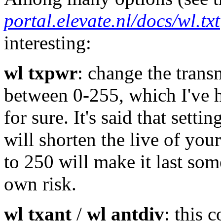
portal.elevate.nl/docs/wl.txt
interesting:
wl txpwr
: change the trans
between 0-255, which I've h
for sure. It's said that sett
will shorten the live of your 
to 250 will make it last som
own risk.
wl txant
/
wl antdiv
: this 