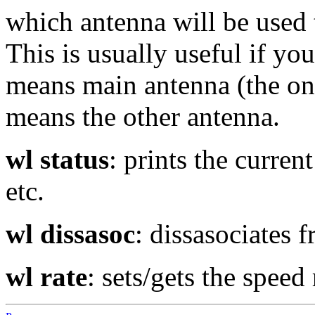
which antenna will be used 
This is usually useful if yo
means main antenna (the on
means the other antenna.
wl status
: prints the current
etc.
wl dissasoc
: dissasociates 
wl rate
: sets/gets the speed 