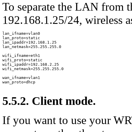
To separate the LAN from t
192.168.1.25/24, wireless 
lan_ifname=vlan0

lan_proto=static

lan_ipaddr=192.168.1.25

lan_netmask=255.255.255.0

wifi_ifname=eth1

wifi_proto=static

wifi_ipaddr=192.168.2.25

wifi_netmask=255.255.255.0

wan_ifname=vlan1

wan_proto=dhcp

5.5.2. Client mode.
If you want to use your WR