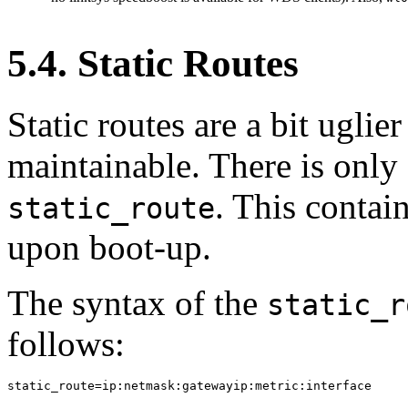
5.4. Static Routes
Static routes are a bit uglier
maintainable. There is onl
. This contain
static_route
upon boot-up.
The syntax of the
static_r
follows:
static_route=ip:netmask:gatewayip:metric:interface
