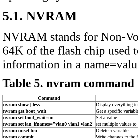
5.1. NVRAM
NVRAM stands for Non-Volat
64K of the flash chip used t
information in a name=valu
Table 5. nvram command
Command
nvram show | less
Display everything i
nvram get boot_wait
Get a specific variable
nvram set boot_wait=on
Set a value
nvram set lan_ifnames="vlan0 vlan1 vlan2"
set multiple values t
nvram unset foo
Delete a variable
nvram commit
Write changes to the 