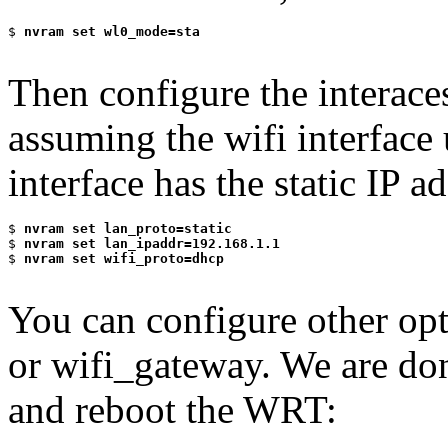
$
 nvram set wl0_mode=sta
Then configure the interace
assuming the wifi interfa
interface has the static IP 
$
 nvram set lan_proto=static
$
 nvram set lan_ipaddr=192.168.1.1
$
 nvram set wifi_proto=dhcp
You can configure other opt
or wifi_gateway. We are 
and reboot the WRT: