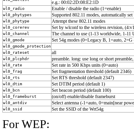
e.g.: 00:02:2D:08:E2:1D
Enable / disable the radio (1=enable)
wl0_radio
Supported 802.11 modes, automatically set
wl0_phytypes
Attempt these 802.11 modes
wl0_phytype
Set by wlconf to the wireless revision, (4:v
wl0_corerev
The channel to use (1-13 worldwide, 1-11 
wl0_channel
Set 54g modes (0=Legacy B, 1=auto, 2=G o
wl0_gmode
wl0_gmode_protection
all
wl0_rateset
preamble. long: use long or short preamble,
wl0_plcphdr
Set rate in 500 Kbps units (0=auto)
wl0_rate
Set fragmentation threshold (default 2346)
wl0_frag
Set RTS threshold (default 2347)
wl0_rts
Set DTIM period (default 1)
wl0_dtim
Set beacon period (default 100)
wl0_bcn
(on/off) enable/disable frameburst
wl0_frameburst
Select antenna (-1=auto, 0=main[near power 
wl0_antdiv
Set the SSID of the Wrt54g
wl0_ssid
For WEP: