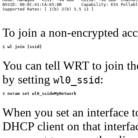
BSSID: 00:0C:41:CA:65:0B        Capability: ESS Pollabl
Supported Rates: [ 1(b) 2(b) 5.5 11 ]

To join a non-encrypted acc
$
 wl join [ssid]
You can tell WRT to join th
by setting
:
wl0_ssid
$
 nvram set wl0_ssid=MyNetwork
When you set an interface
DHCP client on that interfac