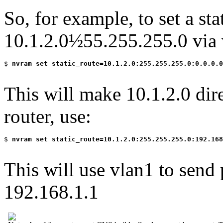
So, for example, to set a sta
10.1.2.0½55.255.255.0 via 
$
 nvram set static_route=10.1.2.0:255.255.255.0:0.0.0.0
This will make 10.1.2.0 dire
router, use:
$
 nvram set static_route=10.1.2.0:255.255.255.0:192.168
This will use vlan1 to send 
192.168.1.1