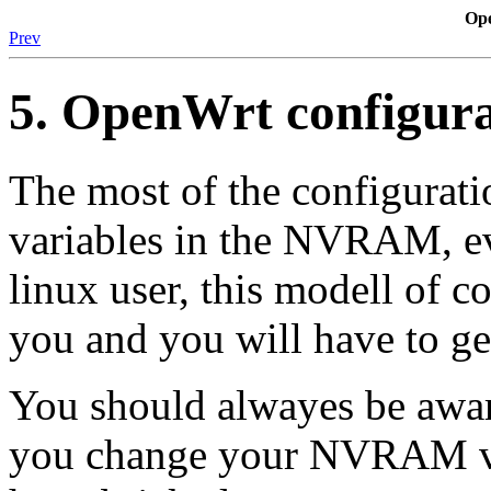
Op
Prev
5. OpenWrt configura
The most of the configurati
variables in the NVRAM, ev
linux user, this modell of c
you and you will have to get
You should alwayes be awa
you change your NVRAM va