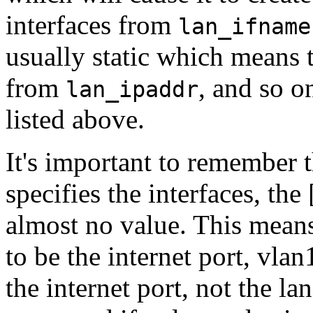
interfaces from
lan_ifname
usually static which means t
from
, and so on
lan_ipaddr
listed above.
It's important to remember t
specifies the interfaces, th
almost no value. This mean
to be the internet port, vla
the internet port, not the la