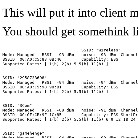
This will put it into client 
You should get somethink l
SSID: "Wireless"      
Mode: Managed   RSSI: -93 dBm   noise: -93 dBm  Channel
BSSID: 00:A0:C5:83:0B:40        Capability: ESS        
Supported Rates: [ 1(b) 2(b) 5.5(b) 11(b) ]

SSID: "2958738608"

Mode: Managed   RSSI: -94 dBm   noise: -94 dBm  Channel
BSSID: 00:A0:C5:98:98:B1        Capability: ESS

Supported Rates: [ 1(b) 2(b) 5.5(b) 11(b) ]

SSID: "3Com"

Mode: Managed   RSSI: -88 dBm   noise: -91 dBm  Channel
BSSID: 00:0F:CB:9F:1C:85        Capability: ESS ShortPr
Supported Rates: [ 1(b) 2(b) 5.5(b) 11(b) 6 9 12 18 24 
SSID: "gamehenge"

Mode: Managed   RSSI: -94 dBm   noise: -90 dBm  Channel