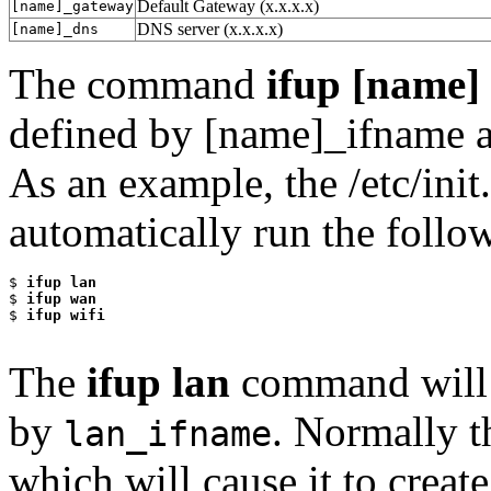
Default Gateway (x.x.x.x)
[name]_gateway
DNS server (x.x.x.x)
[name]_dns
The command
ifup [name]
defined by [name]_ifname ac
As an example, the /etc/init
automatically run the foll
$
 ifup lan
$
 ifup wan
$
 ifup wifi
The
ifup lan
command will b
by
. Normally 
lan_ifname
which will cause it to creat