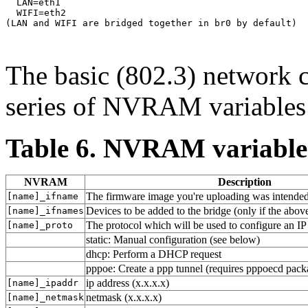
  LAN=eth1

  WIFI=eth2

(LAN and WIFI are bridged together in br0 by default)

The basic (802.3) network c
series of NVRAM variables
Table 6. NVRAM variable
NVRAM
Description
The firmware image you're uploading was intended 
[name]_ifname
Devices to be added to the bridge (only if the above
[name]_ifnames
The protocol which will be used to configure an IP
[name]_proto
static: Manual configuration (see below)
dhcp: Perform a DHCP request
pppoe: Create a ppp tunnel (requires pppoecd pack
ip address (x.x.x.x)
[name]_ipaddr
netmask (x.x.x.x)
[name]_netmask