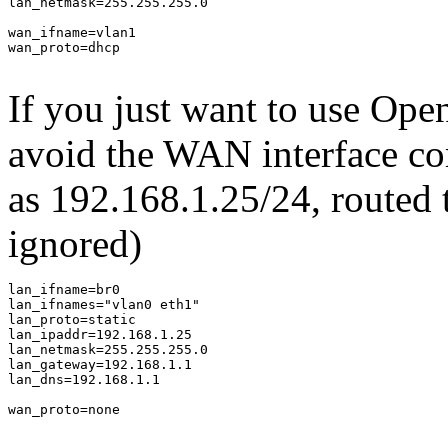
lan_netmask=255.255.255.0

wan_ifname=vlan1

wan_proto=dhcp

If you just want to use Ope
avoid the WAN interface co
as 192.168.1.25/24, routed
ignored)
lan_ifname=br0

lan_ifnames="vlan0 eth1"

lan_proto=static

lan_ipaddr=192.168.1.25

lan_netmask=255.255.255.0

lan_gateway=192.168.1.1

lan_dns=192.168.1.1

wan_proto=none
